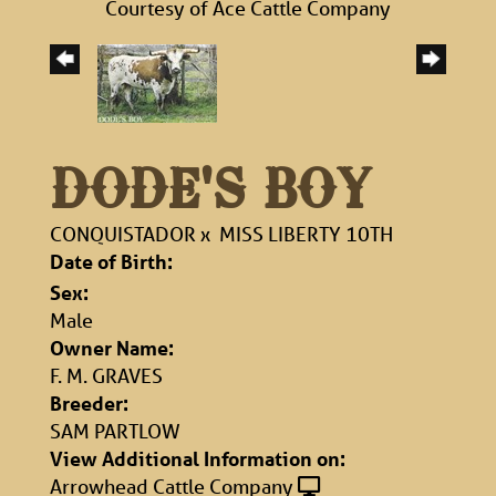
Courtesy of Ace Cattle Company
DODE'S BOY
CONQUISTADOR
x
MISS LIBERTY 10TH
Date of Birth:
Sex:
Male
Owner Name:
F. M. GRAVES
Breeder:
SAM PARTLOW
View Additional Information on:
Arrowhead Cattle Company