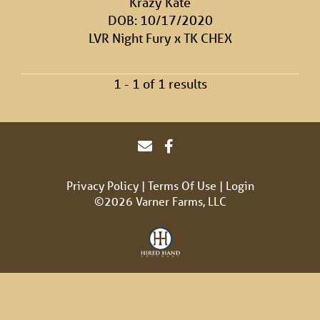
Krazy Kate
DOB: 10/17/2020
LVR Night Fury
x
TK CHEX
1 - 1 of 1 results
Privacy Policy
Terms Of Use
Login
©2026 Varner Farms, LLC