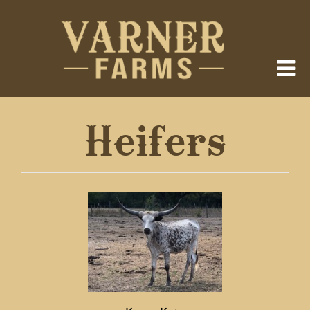
Heifers