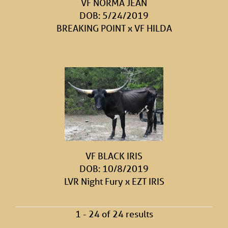
VF NORMA JEAN
DOB: 5/24/2019
BREAKING POINT
x
VF HILDA
VF BLACK IRIS
DOB: 10/8/2019
LVR Night Fury
x
EZT IRIS
1 - 24 of 24 results