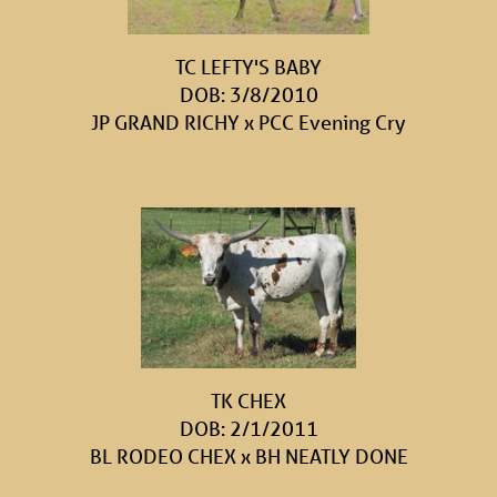
TC LEFTY'S BABY
DOB: 3/8/2010
JP GRAND RICHY
x
PCC Evening Cry
TK CHEX
DOB: 2/1/2011
BL RODEO CHEX
x
BH NEATLY DONE