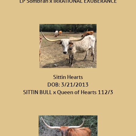
LP Sombrah
x
IRRATIONAL EXUBERANCE
Sittin Hearts
DOB: 3/21/2013
SITTIN BULL
x
Queen of Hearts 112/3