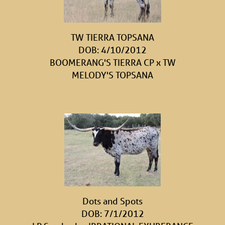
TW TIERRA TOPSANA
DOB: 4/10/2012
BOOMERANG'S TIERRA CP
x
TW
MELODY'S TOPSANA
Dots and Spots
DOB: 7/1/2012