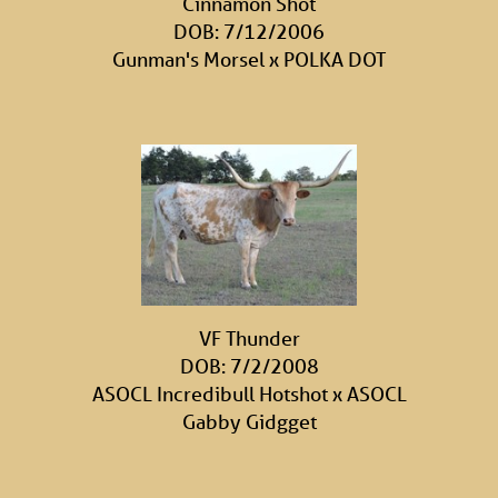
Cinnamon Shot
DOB: 7/12/2006
Gunman's Morsel
x
POLKA DOT
VF Thunder
DOB: 7/2/2008
ASOCL Incredibull Hotshot
x
ASOCL
Gabby Gidgget