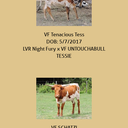
VF Tenacious Tess
DOB: 5/7/2017
LVR Night Fury
x
VF UNTOUCHABULL
TESSIE
VF SCHATZI