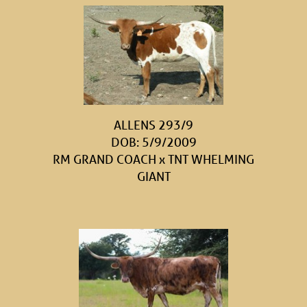
ALLENS 293/9
DOB: 5/9/2009
RM GRAND COACH
x
TNT WHELMING
GIANT