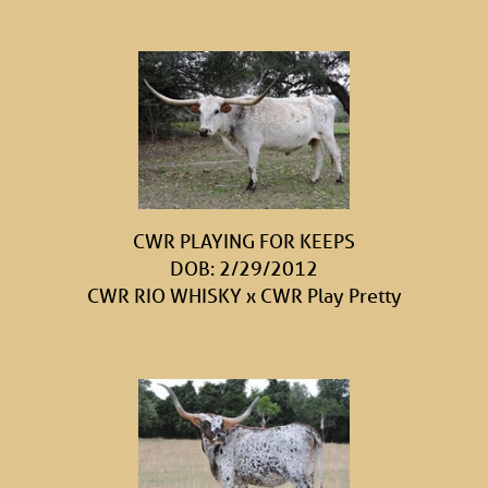
CWR PLAYING FOR KEEPS
DOB: 2/29/2012
CWR RIO WHISKY
x
CWR Play Pretty