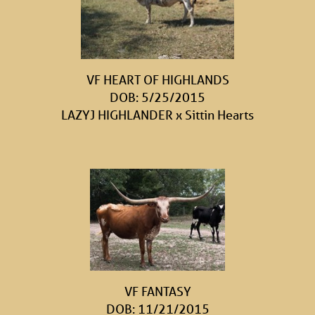
VF HEART OF HIGHLANDS
DOB: 5/25/2015
LAZYJ HIGHLANDER
x
Sittin Hearts
VF FANTASY
DOB: 11/21/2015