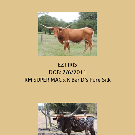
EZT IRIS
DOB: 7/6/2011
RM SUPER MAC
x
K Bar D's Pure Silk