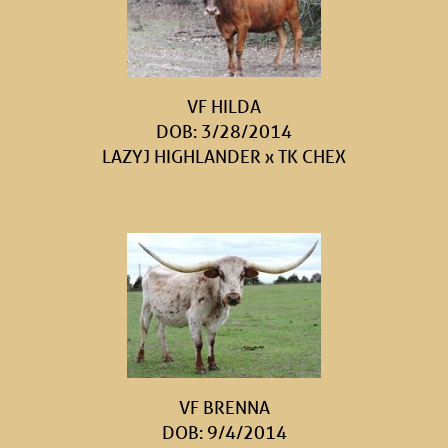
VF HILDA
DOB: 3/28/2014
LAZYJ HIGHLANDER
x
TK CHEX
VF BRENNA
DOB: 9/4/2014