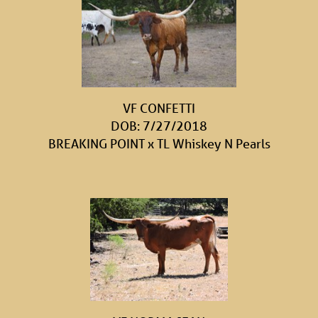
VF CONFETTI
DOB: 7/27/2018
BREAKING POINT
x
TL Whiskey N Pearls