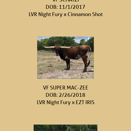
DOB: 11/1/2017
LVR Night Fury
x
Cinnamon Shot
VF SUPER MAC-ZEE
DOB: 2/26/2018
LVR Night Fury
x
EZT IRIS