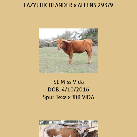
LAZYJ HIGHLANDER
x
ALLENS 293/9
SL Miss Vida
DOB: 4/10/2016
Spur Texa
x
JBR VIDA