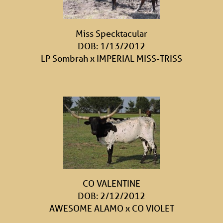
Miss Specktacular
DOB: 1/13/2012
LP Sombrah
x
IMPERIAL MISS-TRISS
CO VALENTINE
DOB: 2/12/2012
AWESOME ALAMO
x
CO VIOLET