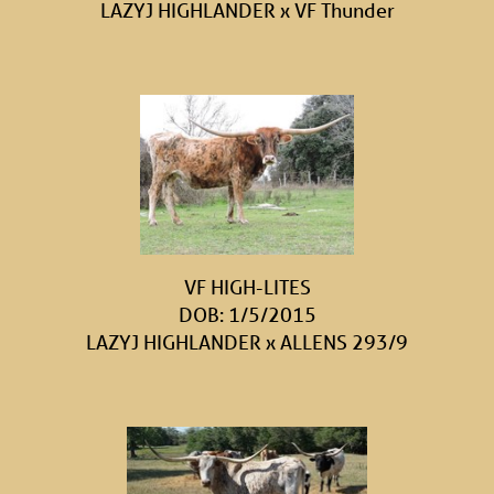
LAZYJ HIGHLANDER
x
VF Thunder
VF HIGH-LITES
DOB: 1/5/2015
LAZYJ HIGHLANDER
x
ALLENS 293/9