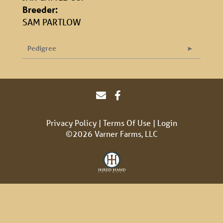
Breeder:
SAM PARTLOW
Pedigree
Privacy Policy
Terms Of Use
Login
©2026 Varner Farms, LLC