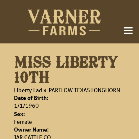
MISS LIBERTY
10TH
Liberty Lad
x
PARTLOW TEXAS LONGHORN
Date of Birth:
1/1/1960
Sex:
Female
Owner Name:
JAR CATTLE CO.