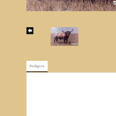
Pedigree