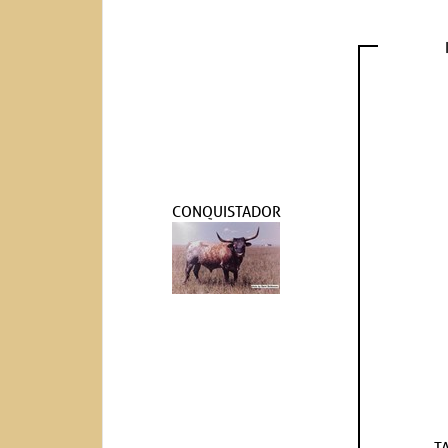
CONQUISTADOR
T