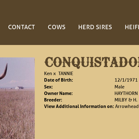
CONTACT
COWS
HERD SIRES
HEIF
CONQUISTADO
Ken
x
TANNIE
Date of Birth:
12/1/1971
Sex:
Male
Owner Name:
HAYTHORN 
Breeder:
MILBY & H.
View Additional Information on:
Arrowhead