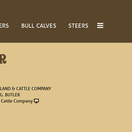
ERS
BULL CALVES
STEERS
R
LAND & CATTLE COMPANY
 G. BUTLER
 Cattle Company