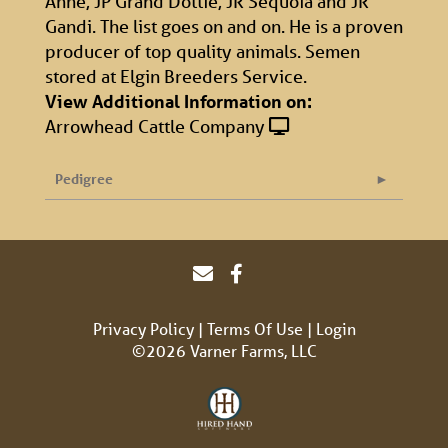
Anne, JP Grand Dottie, JR Sequoia and JR
Gandi. The list goes on and on. He is a proven
producer of top quality animals. Semen
stored at Elgin Breeders Service.
View Additional Information on:
Arrowhead Cattle Company
Pedigree
Privacy Policy
Terms Of Use
Login
©2026 Varner Farms, LLC