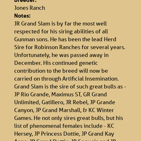
Jones Ranch
Notes:
JR Grand Slam is by far the most well
respected for his siring abilities of all
Gunman sons. He has been the lead Herd
Sire for Robinson Ranches for several years.
Unfortunately, he was passed away in
December. His continued genetic
contribution to the breed will now be
carried on through Artificial Insemination.
Grand Slam is the sire of such great bulls as -
JP Rio Grande, Maximus ST, GR Grand
Unlimited, Gatillero, JR Rebel, JP Grande
Canyon, JP Grand Marshall, & KC Winter
Games. He not only sires great bulls, but his
list of phenomenal females include - KC
Hersey, JP Princess Dottie, JP Grand Kay