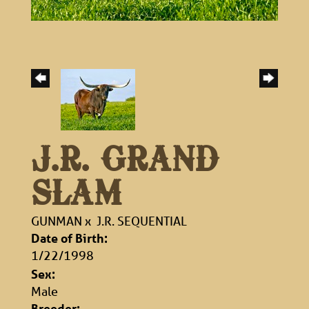
J.R. GRAND
SLAM
GUNMAN
x
J.R. SEQUENTIAL
Date of Birth:
1/22/1998
Sex:
Male
Breeder: