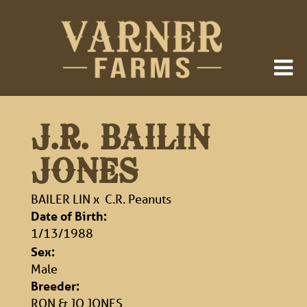
J.R. BAILIN
JONES
BAILER LIN
x
C.R. Peanuts
Date of Birth:
1/13/1988
Sex:
Male
Breeder:
RON & JO JONES