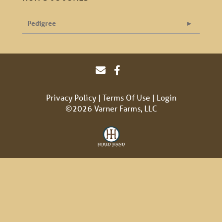
Pedigree
Privacy Policy
Terms Of Use
Login
©2026 Varner Farms, LLC