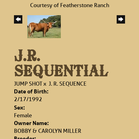
Courtesy of Featherstone Ranch
J.R.
SEQUENTIAL
JUMP SHOT
x
J. R. SEQUENCE
Date of Birth:
2/17/1992
Sex:
Female
Owner Name:
BOBBY & CAROLYN MILLER
Breeder: