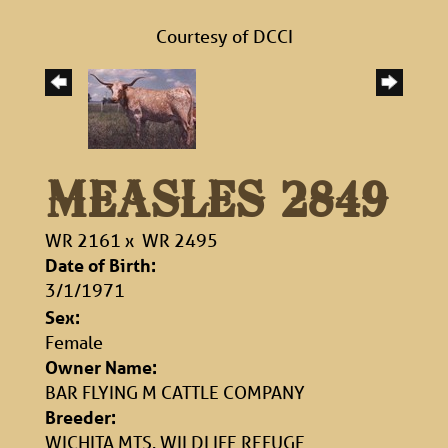
Courtesy of DCCI
MEASLES 2849
WR 2161
x
WR 2495
Date of Birth:
3/1/1971
Sex:
Female
Owner Name:
BAR FLYING M CATTLE COMPANY
Breeder:
WICHITA MTS. WILDLIFE REFUGE