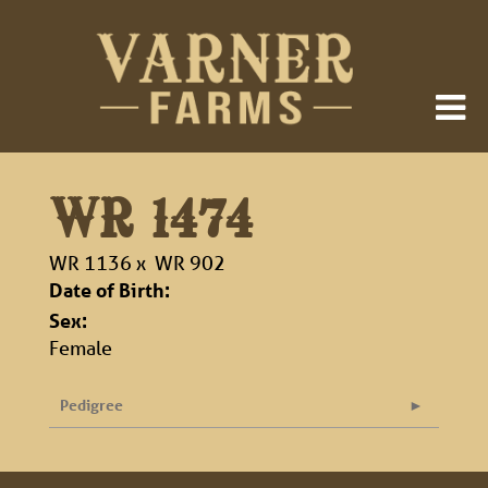
WR 1474
WR 1136
x
WR 902
Date of Birth:
Sex:
Female
Pedigree