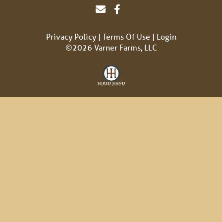
Privacy Policy
Terms Of Use
Login
©2026 Varner Farms, LLC