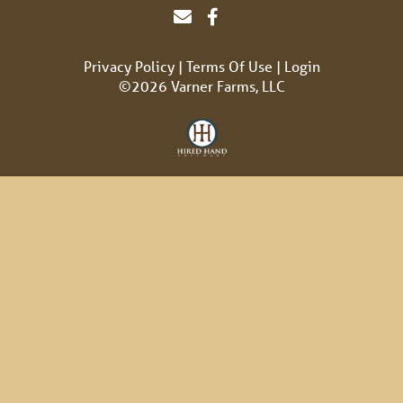
Privacy Policy
Terms Of Use
Login
©2026 Varner Farms, LLC