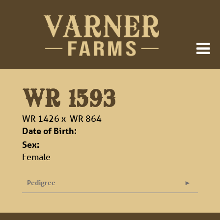
WR 1593
WR 1426
x
WR 864
Date of Birth:
Sex:
Female
Pedigree