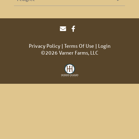
Privacy Policy
Terms Of Use
Login
©2026 Varner Farms, LLC