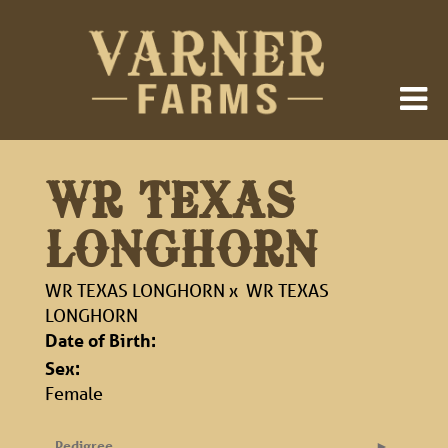
WR TEXAS
LONGHORN
WR TEXAS LONGHORN
x
WR TEXAS
LONGHORN
Date of Birth:
Sex:
Female
Pedigree