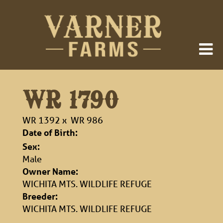
WR 1790
WR 1392
x
WR 986
Date of Birth:
Sex:
Male
Owner Name:
WICHITA MTS. WILDLIFE REFUGE
Breeder:
WICHITA MTS. WILDLIFE REFUGE