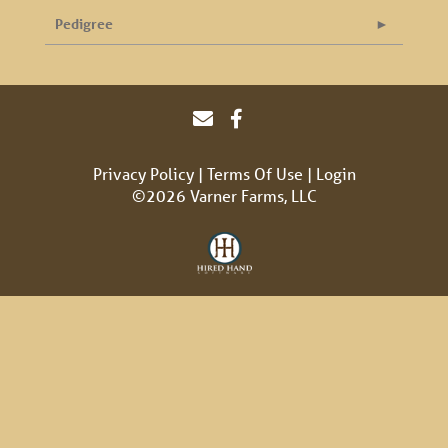
Pedigree
Privacy Policy
Terms Of Use
Login
©2026 Varner Farms, LLC