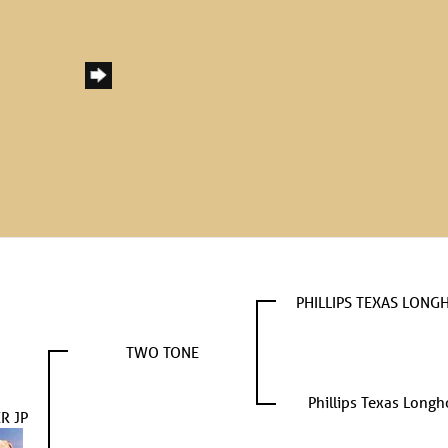
PHILLIPS TEXAS LONG
TWO TONE
Phillips Texas Longh
R JP