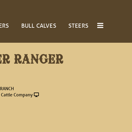
ERS
BULL CALVES
STEERS
ER RANGER
 RANCH
 Cattle Company