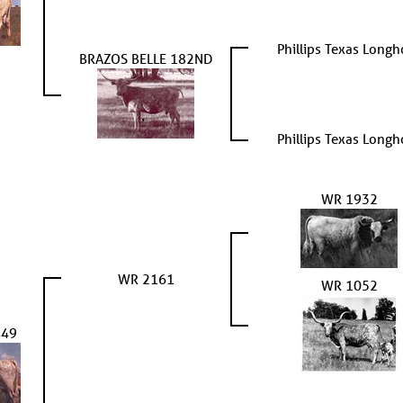
Phillips Texas Longh
BRAZOS BELLE 182ND
Phillips Texas Longh
WR 1932
WR 2161
WR 1052
849