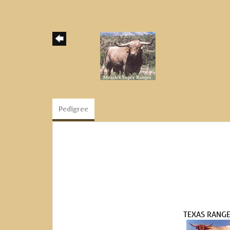
Pedigree
TEXAS RANGE