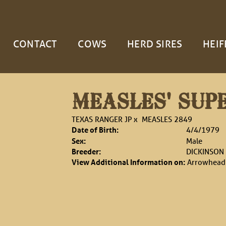
CONTACT
COWS
HERD SIRES
HEIF
MEASLES' SUP
TEXAS RANGER JP
x
MEASLES 2849
Date of Birth:
4/4/1979
Sex:
Male
Breeder:
DICKINSON
View Additional Information on:
Arrowhead