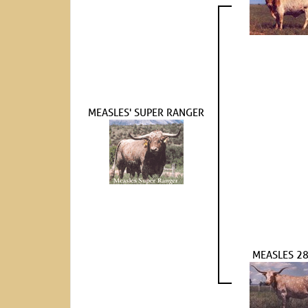
MEASLES' SUPER RANGER
MEASLES 2