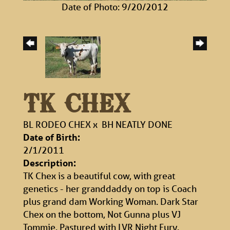
Date of Photo: 9/20/2012
TK CHEX
BL RODEO CHEX
x
BH NEATLY DONE
Date of Birth:
2/1/2011
Description:
TK Chex is a beautiful cow, with great
genetics - her granddaddy on top is Coach
plus grand dam Working Woman. Dark Star
Chex on the bottom, Not Gunna plus VJ
Tommie. Pastured with LVR Night Fury.