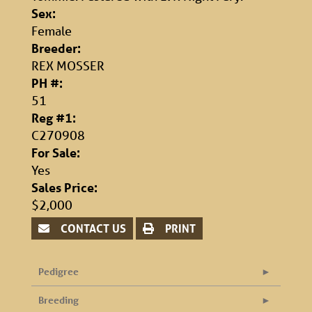
Sex:
Female
Breeder:
REX MOSSER
PH #:
51
Reg #1:
C270908
For Sale:
Yes
Sales Price:
$2,000
CONTACT US
PRINT
Pedigree
Breeding