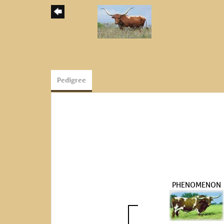
Pedigree
PHENOMENON