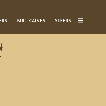
ERS
BULL CALVES
STEERS
N
N