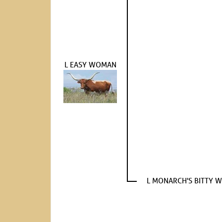
L EASY WOMAN
L MONARCH'S BITTY 