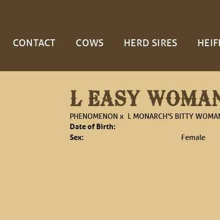
CONTACT
COWS
HERD SIRES
HEIF
L EASY WOMA
PHENOMENON
x
L MONARCH'S BITTY WOMA
Date of Birth:
Sex:
Female