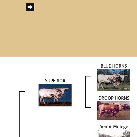
BLUE HORNS
SUPERIOR
DROOP HORNS
Senor Mulege