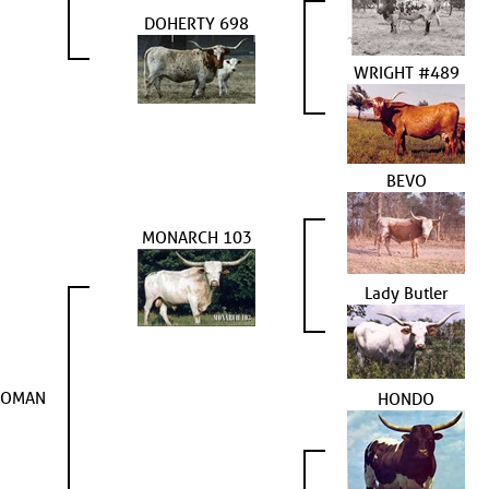
DOHERTY 698
WRIGHT #489
BEVO
MONARCH 103
Lady Butler
WOMAN
HONDO