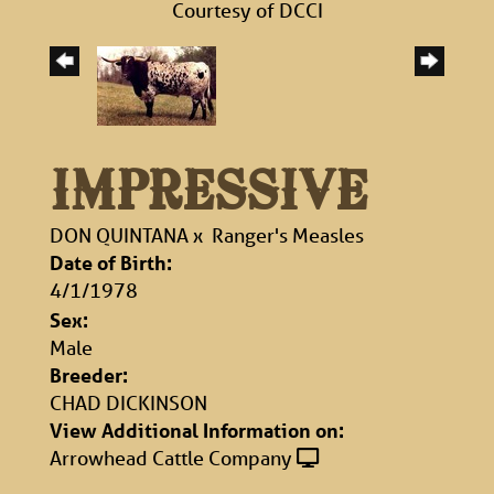
Courtesy of DCCI
IMPRESSIVE
DON QUINTANA
x
Ranger's Measles
Date of Birth:
4/1/1978
Sex:
Male
Breeder:
CHAD DICKINSON
View Additional Information on:
Arrowhead Cattle Company