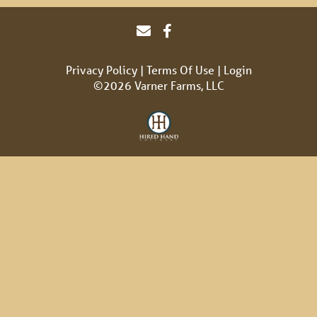
Privacy Policy
Terms Of Use
Login
©2026 Varner Farms, LLC