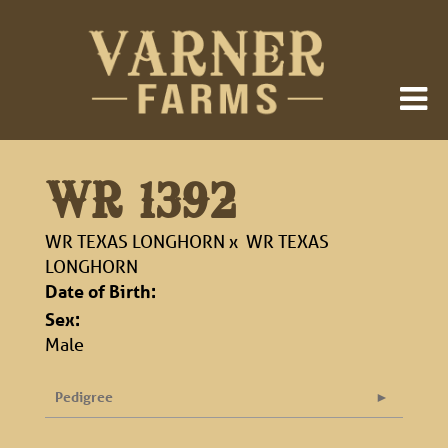
WR 1392
WR TEXAS LONGHORN
x
WR TEXAS
LONGHORN
Date of Birth:
Sex:
Male
Pedigree