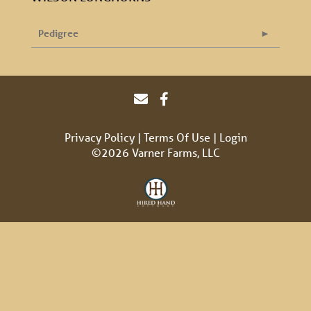
Pedigree
Privacy Policy
Terms Of Use
Login
©2026 Varner Farms, LLC