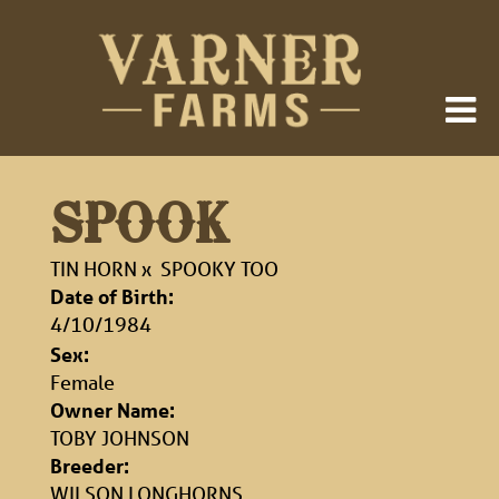
SPOOK
TIN HORN
x
SPOOKY TOO
Date of Birth:
4/10/1984
Sex:
Female
Owner Name:
TOBY JOHNSON
Breeder:
WILSON LONGHORNS