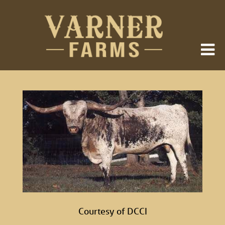
Courtesy of DCCI