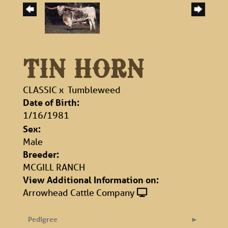
TIN HORN
CLASSIC
x
Tumbleweed
Date of Birth:
1/16/1981
Sex:
Male
Breeder:
MCGILL RANCH
View Additional Information on:
Arrowhead Cattle Company
Pedigree