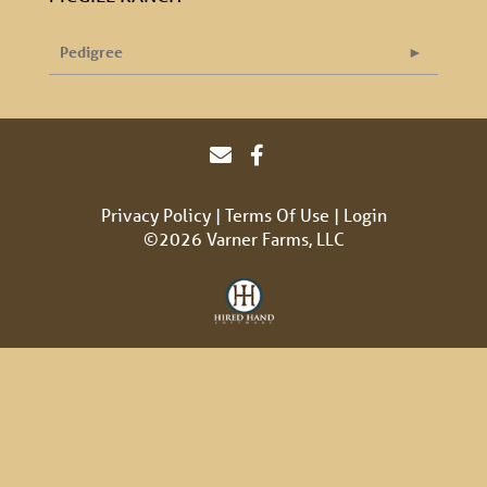
Pedigree
Privacy Policy
Terms Of Use
Login
©2026 Varner Farms, LLC