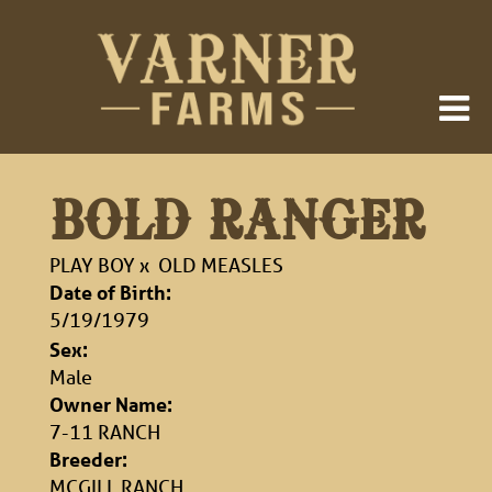
BOLD RANGER
PLAY BOY
x
OLD MEASLES
Date of Birth:
5/19/1979
Sex:
Male
Owner Name:
7-11 RANCH
Breeder:
MCGILL RANCH