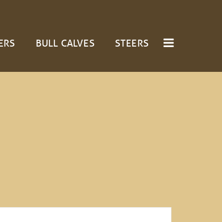
ERS
BULL CALVES
STEERS