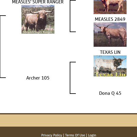
MEASLES' SUPER RANGER
MEASLES 2849
TEXAS LIN
Archer 105
Dona Q 45
Privacy Policy
Terms Of Use
Login