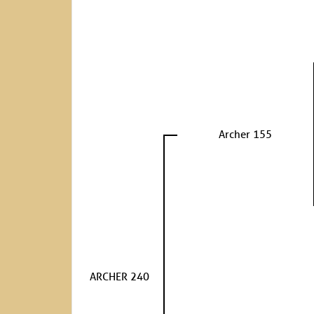
Archer 155
ARCHER 240