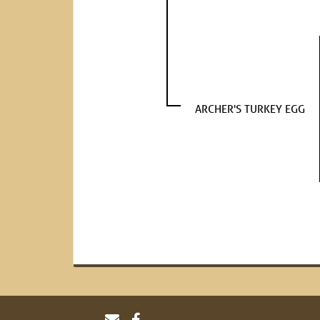
ARCHER'S TURKEY EGG