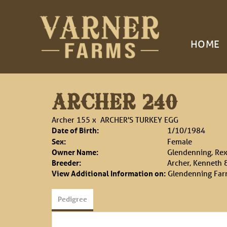
HOME
ARCHER 240
Archer 155
x
ARCHER'S TURKEY EGG
Date of Birth:
1/10/1984
Sex:
Female
Owner Name:
Glendenning, Rex
Breeder:
Archer, Kenneth 
View Additional Information on:
Glendenning Fa
Pedigree