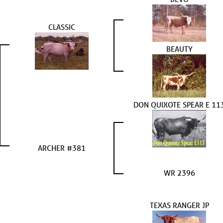
CLASSIC
BEAUTY
DON QUIXOTE SPEAR E 11
ARCHER #381
WR 2396
TEXAS RANGER JP