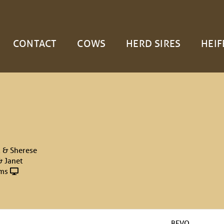
CONTACT
COWS
HERD SIRES
HEIF
 & Sherese
& Janet
rms
BEVO