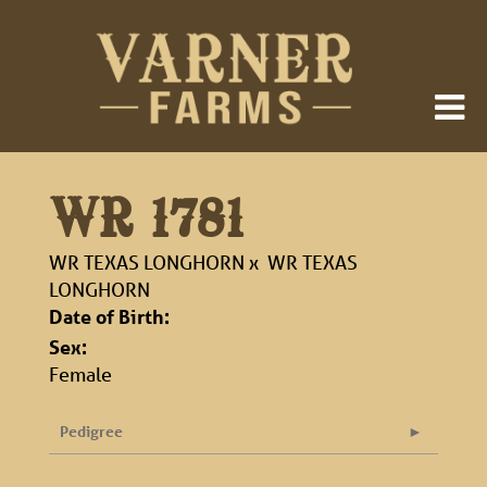
WR 1781
WR TEXAS LONGHORN
x
WR TEXAS
LONGHORN
Date of Birth:
Sex:
Female
Pedigree