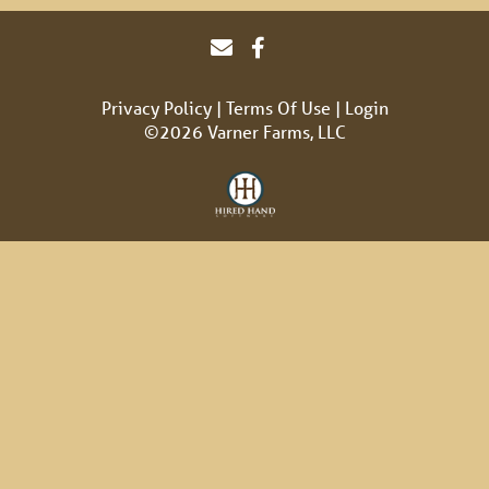
Privacy Policy
Terms Of Use
Login
©2026 Varner Farms, LLC