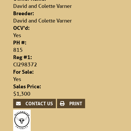
David and Colette Varner
Breeder:
David and Colette Varner
OCV'd:
Yes
PH #:
815
Reg #1:
CI298372
For Sale:
Yes
Sales Price:
$1,300
CONTACT US
PRINT