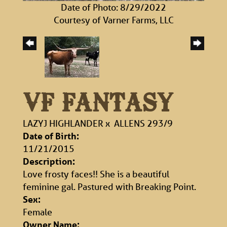
Date of Photo: 8/29/2022
Courtesy of Varner Farms, LLC
VF FANTASY
LAZYJ HIGHLANDER
x
ALLENS 293/9
Date of Birth:
11/21/2015
Description:
Love frosty faces!! She is a beautiful
feminine gal. Pastured with Breaking Point.
Sex:
Female
Owner Name: