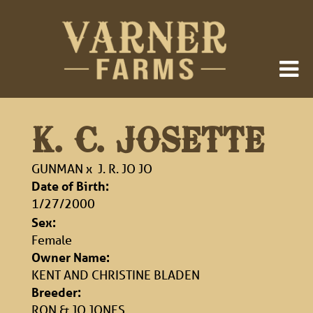
K. C. JOSETTE
GUNMAN
x
J. R. JO JO
Date of Birth:
1/27/2000
Sex:
Female
Owner Name:
KENT AND CHRISTINE BLADEN
Breeder:
RON & JO JONES