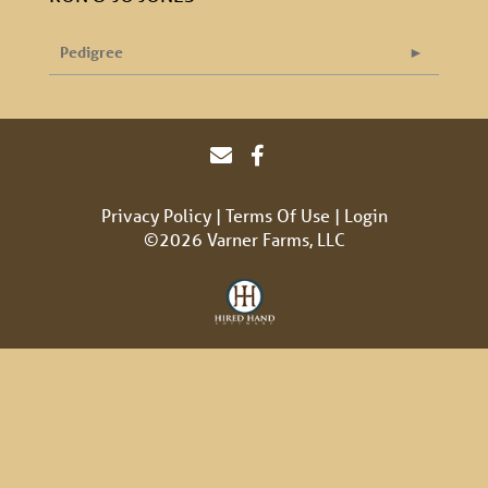
Pedigree
Privacy Policy
Terms Of Use
Login
©2026 Varner Farms, LLC