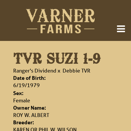
TVR SUZI 1-9
Ranger's Dividend
x
Debbie TVR
Date of Birth:
6/19/1979
Sex:
Female
Owner Name:
ROY W. ALBERT
Breeder:
KAREN OR PHIL W. WILSON