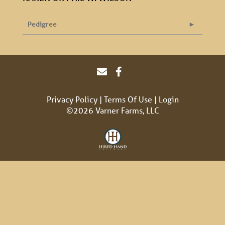
Pedigree
Privacy Policy
Terms Of Use
Login
©2026 Varner Farms, LLC