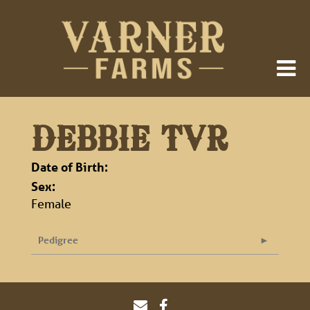
DEBBIE TVR
Date of Birth:
Sex:
Female
Pedigree