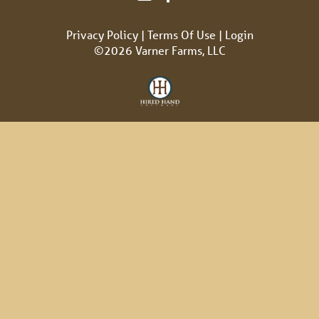
Privacy Policy
Terms Of Use
Login
©2026 Varner Farms, LLC