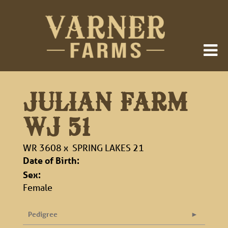
JULIAN FARM
WJ 51
WR 3608
x
SPRING LAKES 21
Date of Birth:
Sex:
Female
Pedigree