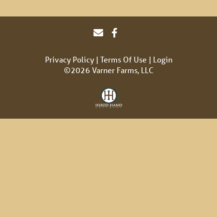
Privacy Policy
Terms Of Use
Login
©2026 Varner Farms, LLC