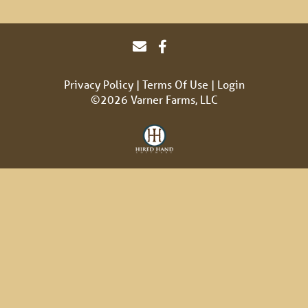
Privacy Policy
Terms Of Use
Login
©2026 Varner Farms, LLC