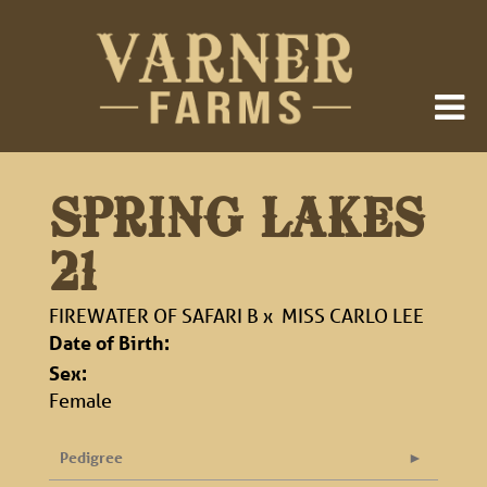
SPRING LAKES
21
FIREWATER OF SAFARI B
x
MISS CARLO LEE
Date of Birth:
Sex:
Female
Pedigree