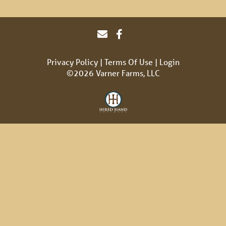
Privacy Policy
Terms Of Use
Login
©2026 Varner Farms, LLC