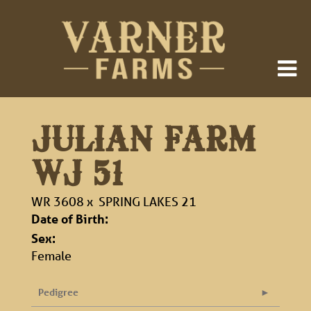
JULIAN FARM
WJ 51
WR 3608
x
SPRING LAKES 21
Date of Birth:
Sex:
Female
Pedigree