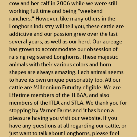
cow and her calf in 2006 while we were still
working full time and being "weekend
ranchers." However, like many others in the
Longhorn industry will tell you, these cattle are
addictive and our passion grew over the last
several years, as well as our herd. Our acreage
has grown to accommodate our obsession of
raising registered Longhorns. These majestic
animals with their various colors and horn
shapes are always amazing. Each animal seems
to have its own unique personality too. All our
cattle are Millennium Futurity eligible. We are
Lifetime members of the TLBAA, and also
members of the ITLA and STLA. We thank you for
stopping by Varner Farms and it has been a
pleasure having you visit our website. If you
have any questions at all regarding our cattle, or
just want to talk about Longhorns, please feel