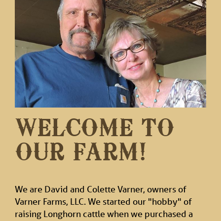
WELCOME TO
OUR FARM!
We are David and Colette Varner, owners of
Varner Farms, LLC. We started our "hobby" of
raising Longhorn cattle when we purchased a