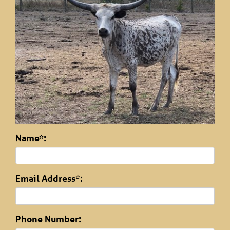
Name*:
Email Address*:
Phone Number: