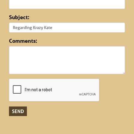
Subject:
Comments: