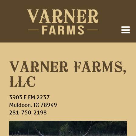
VARNER FARMS,
LLC
3903 E FM 2237
Muldoon
,
TX
78949
281-750-2198