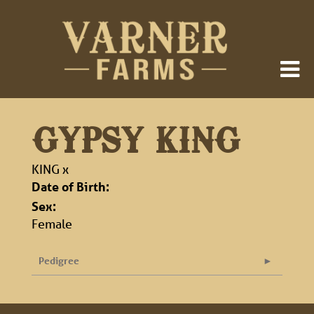
GYPSY KING
KING
x
Date of Birth:
Sex:
Female
Pedigree