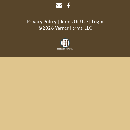
Privacy Policy
Terms Of Use
Login
©2026 Varner Farms, LLC