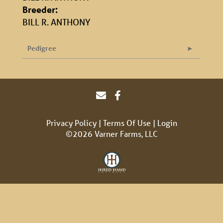
Breeder:
BILL R. ANTHONY
Pedigree
Privacy Policy
Terms Of Use
Login
©2026 Varner Farms, LLC