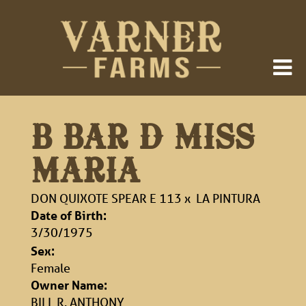
B BAR D MISS
MARIA
DON QUIXOTE SPEAR E 113
x
LA PINTURA
Date of Birth:
3/30/1975
Sex:
Female
Owner Name:
BILL R. ANTHONY