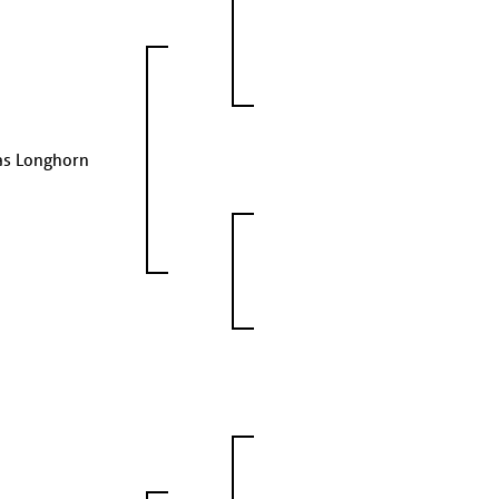
as Longhorn