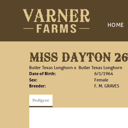
HOME
MISS DAYTON 26
Butler Texas Longhorn
x
Butler Texas Longhorn
Date of Birth:
6/1/1964
Sex:
Female
Breeder:
F. M. GRAVES
Pedigree