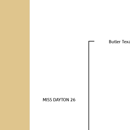
Butler Tex
MISS DAYTON 26