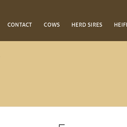
CONTACT
COWS
HERD SIRES
HEIF