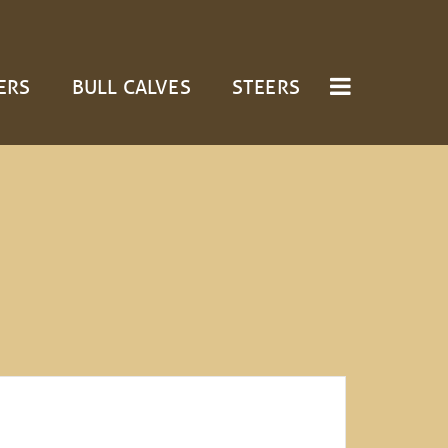
ERS
BULL CALVES
STEERS