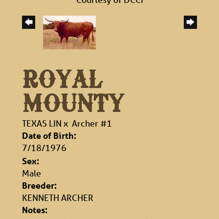
ROYAL
MOUNTY
TEXAS LIN
x
Archer #1
Date of Birth:
7/18/1976
Sex:
Male
Breeder:
KENNETH ARCHER
Notes: