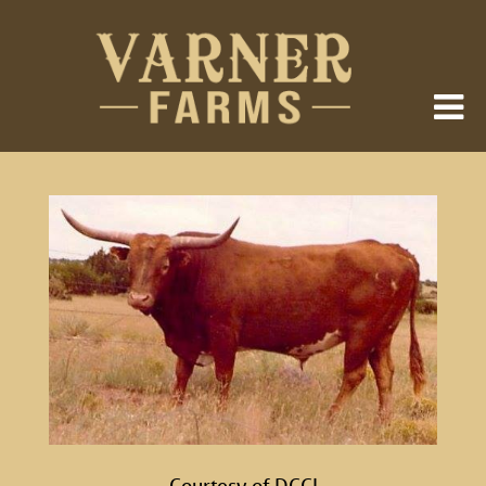
Courtesy of DCCI