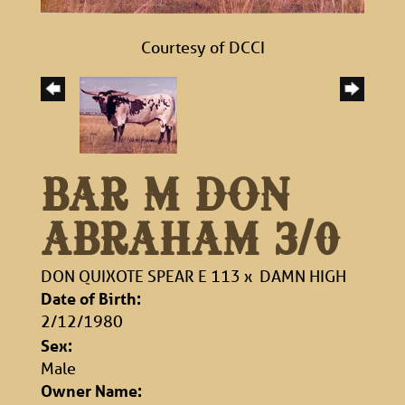
Courtesy of DCCI
BAR M DON
ABRAHAM 3/0
DON QUIXOTE SPEAR E 113
x
DAMN HIGH
Date of Birth:
2/12/1980
Sex:
Male
Owner Name: