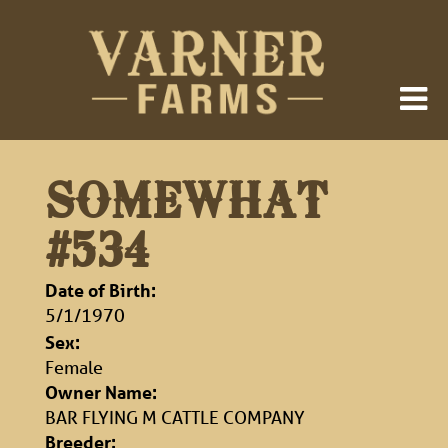
SOMEWHAT
#534
Date of Birth:
5/1/1970
Sex:
Female
Owner Name:
BAR FLYING M CATTLE COMPANY
Breeder: