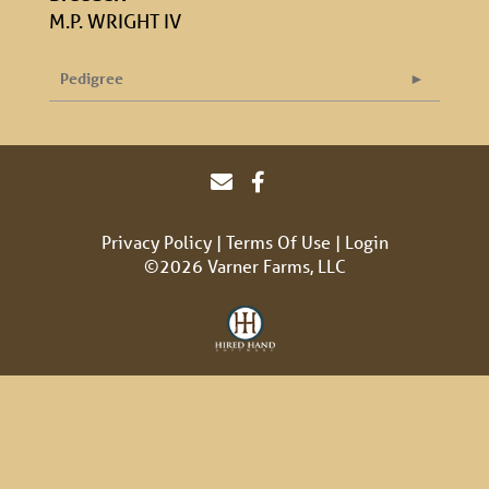
M.P. WRIGHT IV
Pedigree
Privacy Policy
Terms Of Use
Login
©2026 Varner Farms, LLC