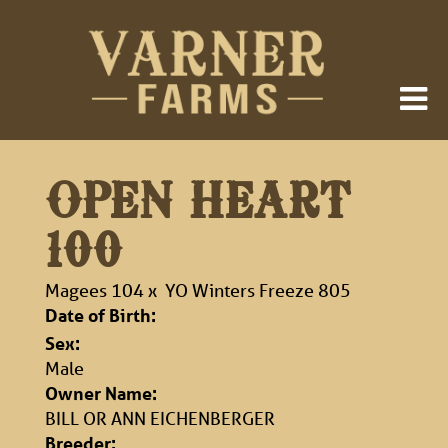
OPEN HEART
100
Magees 104
x
YO Winters Freeze 805
Date of Birth:
Sex:
Male
Owner Name:
BILL OR ANN EICHENBERGER
Breeder: