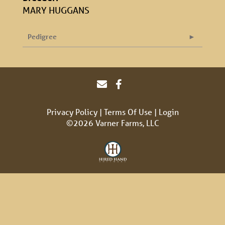
MARY HUGGANS
Pedigree
Privacy Policy
Terms Of Use
Login
©2026 Varner Farms, LLC