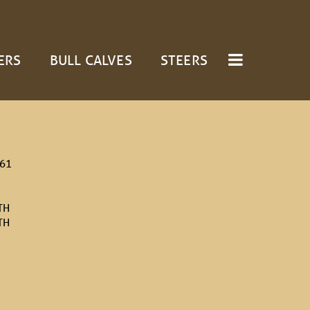
ERS
BULL CALVES
STEERS
/61
TH
TH