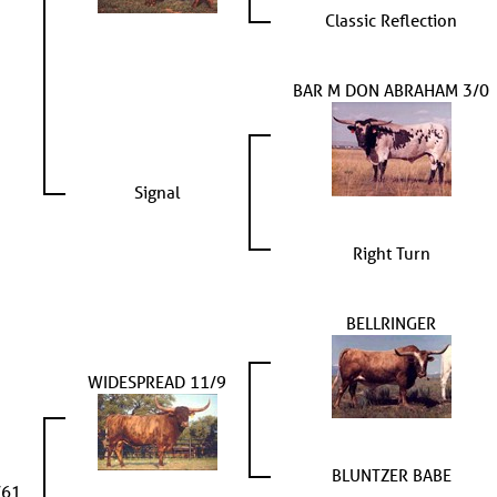
Classic Reflection
BAR M DON ABRAHAM 3/0
Signal
Right Turn
BELLRINGER
WIDESPREAD 11/9
BLUNTZER BABE
/61