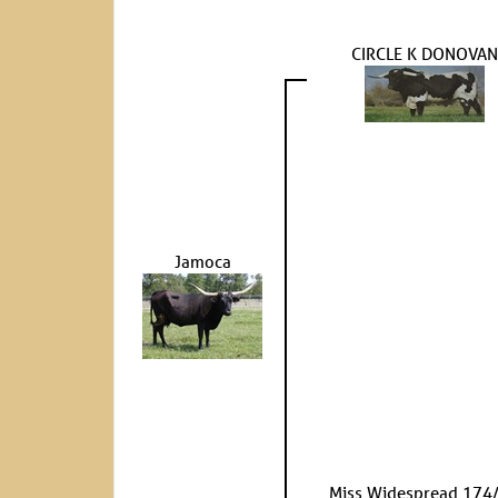
CIRCLE K DONOVAN
Jamoca
Miss Widespread 174