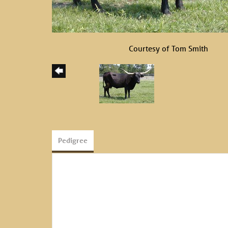
Courtesy of Tom Smith
Pedigree