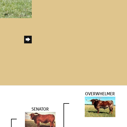
OVERWHELMER
SENATOR