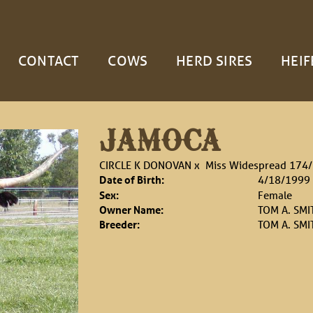
CONTACT
COWS
HERD SIRES
HEIF
JAMOCA
CIRCLE K DONOVAN
x
Miss Widespread 174
Date of Birth:
4/18/1999
Sex:
Female
Owner Name:
TOM A. SMI
Breeder:
TOM A. SMI