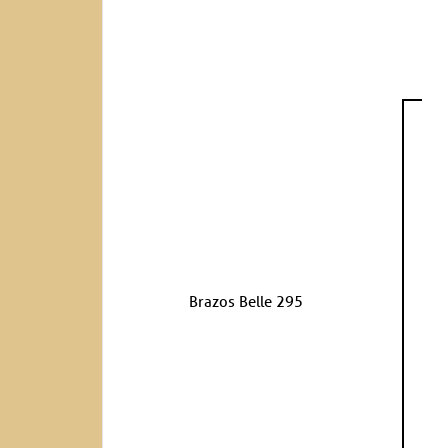
Brazos Belle 295