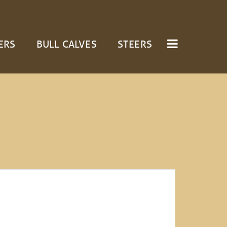
ERS
BULL CALVES
STEERS