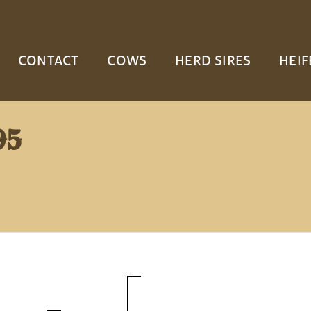
CONTACT
COWS
HERD SIRES
HEIF
95