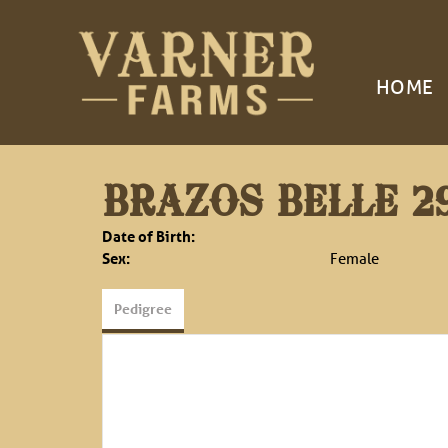
HOME
BRAZOS BELLE 2
Date of Birth:
Sex:
Female
Pedigree