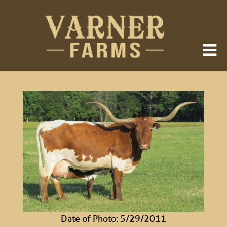
Date of Photo: 5/29/2011