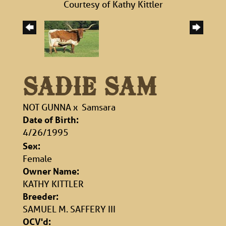
Courtesy of Kathy Kittler
SADIE SAM
NOT GUNNA
x
Samsara
Date of Birth:
4/26/1995
Sex:
Female
Owner Name:
KATHY KITTLER
Breeder:
SAMUEL M. SAFFERY III
OCV'd: