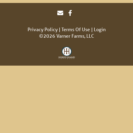
Privacy Policy
Terms Of Use
Login
©2026 Varner Farms, LLC