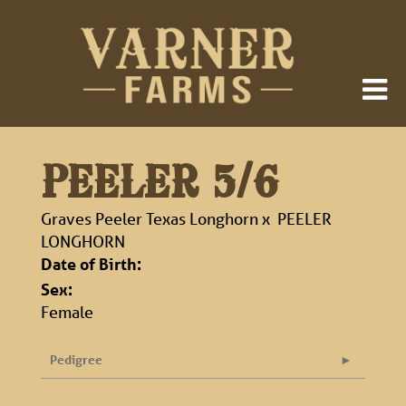
PEELER 5/6
Graves Peeler Texas Longhorn
x
PEELER
LONGHORN
Date of Birth:
Sex:
Female
Pedigree