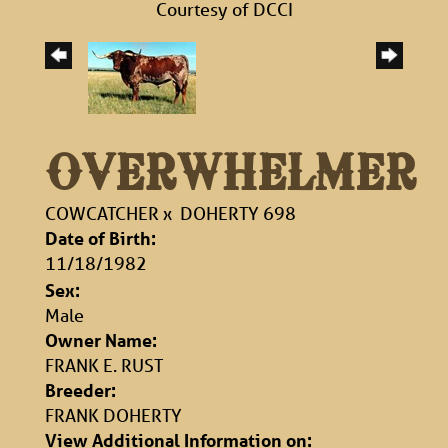
Courtesy of DCCI
OVERWHELMER
COWCATCHER
x
DOHERTY 698
Date of Birth:
11/18/1982
Sex:
Male
Owner Name:
FRANK E. RUST
Breeder:
FRANK DOHERTY
View Additional Information on: