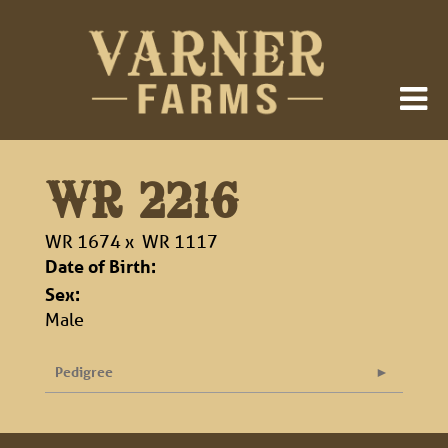
WR 2216
WR 1674
x
WR 1117
Date of Birth:
Sex:
Male
Pedigree