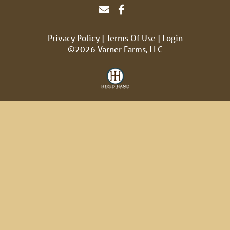
Privacy Policy
Terms Of Use
Login
©2026 Varner Farms, LLC