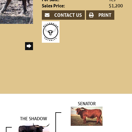
Sales Price:
$1,200
CONTACT US
PRINT
SENATOR
THE SHADOW