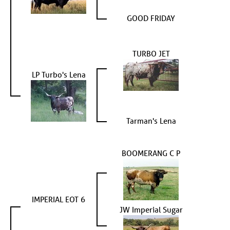
GOOD FRIDAY
TURBO JET
LP Turbo's Lena
Tarman's Lena
BOOMERANG C P
IMPERIAL EOT 6
JW Imperial Sugar