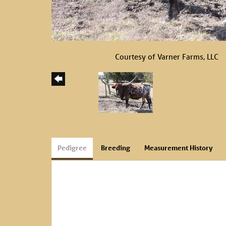
Courtesy of Varner Farms, LLC
Pedigree
Breeding
Measurement History