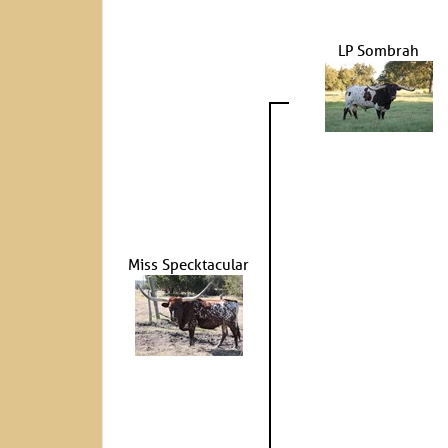
LP Sombrah
Miss Specktacular