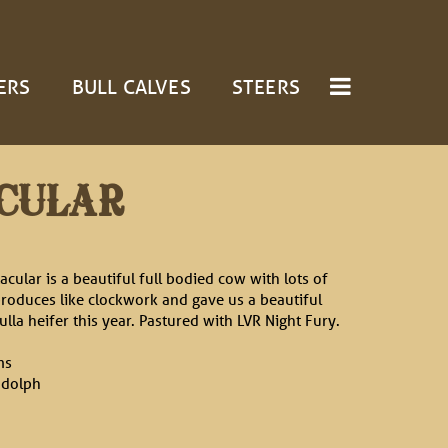
ERS
BULL CALVES
STEERS
CULAR
acular is a beautiful full bodied cow with lots of
produces like clockwork and gave us a beautiful
ulla heifer this year. Pastured with LVR Night Fury.
ms
ndolph