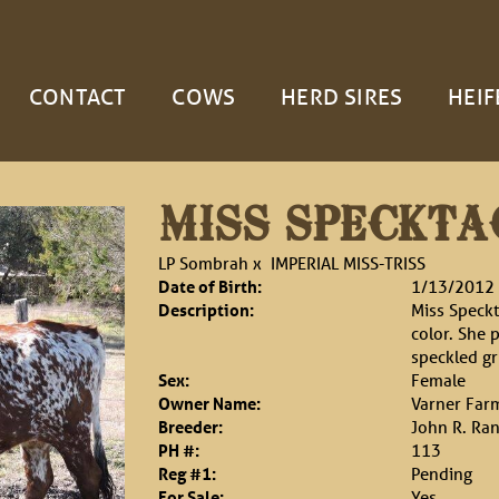
CONTACT
COWS
HERD SIRES
HEIF
MISS SPECKTA
LP Sombrah
x
IMPERIAL MISS-TRISS
Date of Birth:
1/13/2012
Description:
Miss Speckt
color. She 
speckled gr
Sex:
Female
Owner Name:
Varner Far
Breeder:
John R. Ra
PH #:
113
Reg #1:
Pending
For Sale:
Yes