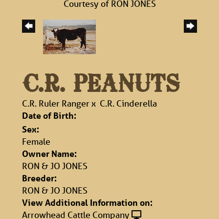
Courtesy of RON JONES
C.R. PEANUTS
C.R. Ruler Ranger
x
C.R. Cinderella
Date of Birth:
Sex:
Female
Owner Name:
RON & JO JONES
Breeder:
RON & JO JONES
View Additional Information on:
Arrowhead Cattle Company