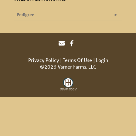
Pedigree
Privacy Policy
Terms Of Use
Login
©2026 Varner Farms, LLC