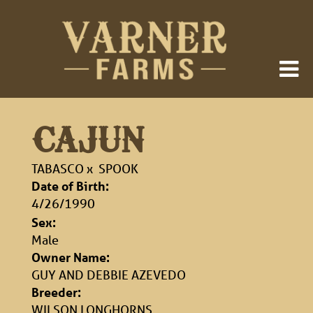
CAJUN
TABASCO
x
SPOOK
Date of Birth:
4/26/1990
Sex:
Male
Owner Name:
GUY AND DEBBIE AZEVEDO
Breeder:
WILSON LONGHORNS