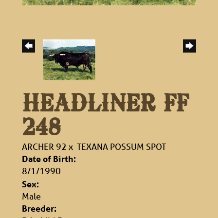
HEADLINER FF
248
ARCHER 92
x
TEXANA POSSUM SPOT
Date of Birth:
8/1/1990
Sex:
Male
Breeder: