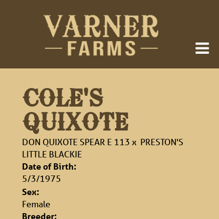
COLE'S
QUIXOTE
DON QUIXOTE SPEAR E 113
x
PRESTON'S
LITTLE BLACKIE
Date of Birth:
5/3/1975
Sex:
Female
Breeder: