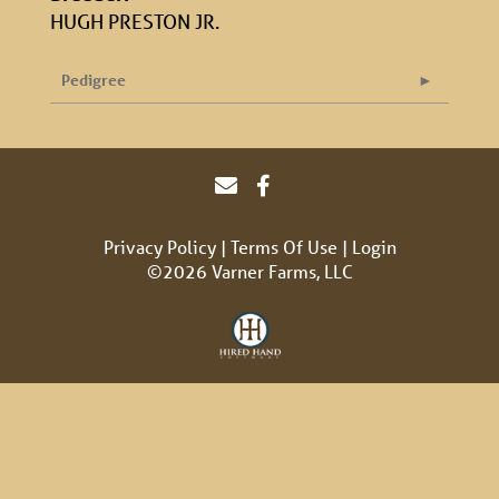
HUGH PRESTON JR.
Pedigree
Privacy Policy
Terms Of Use
Login
©2026 Varner Farms, LLC